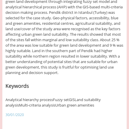
green land development through integrating fuzzy set model and
analytical hierarchical process (AHP) with the GIS-based multi-criteria
decision making process. Pendik district in Istanbul (Turkey) was
selected for the case study. Geo-physical factors, accessibility, blue
and green amenities, residential centres, agricultural suitability, and
land use/cover of the study area were recognised as the key factors
affecting urban green land suitability. The results showed that most
of the sites fall within marginal and low suitability class. About 25 %
of the area was low suitable for green land development and 9 % was
highly suitable. Land in the southern part of Pendik had higher
suitability while northern region resulted in lower suitability. With a
better understanding of potential sites that are suitable for urban
green development, this study is fruitful for optimising land use
planning and decision support.
Keywords
Analytical hierarchy processFuzzy setGISLand suitability
analysisMulti-criteria analysisUrban green amenities
30/01/2020