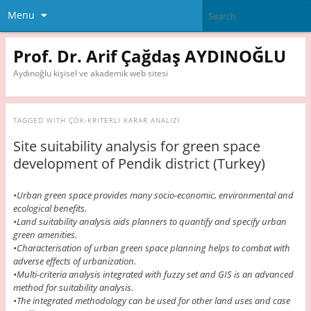
Menu
Prof. Dr. Arif Çağdaş AYDINOĞLU
Aydınoğlu kişisel ve akademik web sitesi
TAGGED WITH
ÇOK-KRITERLI KARAR ANALIZI
Site suitability analysis for green space
development of Pendik district (Turkey)
•Urban green space provides many socio-economic, environmental and
ecological benefits.
•Land suitability analysis aids planners to quantify and specify urban
green amenities.
•Characterisation of urban green space planning helps to combat with
adverse effects of urbanization.
•Multi-criteria analysis integrated with fuzzy set and GIS is an advanced
method for suitability analysis.
•The integrated methodology can be used for other land uses and case