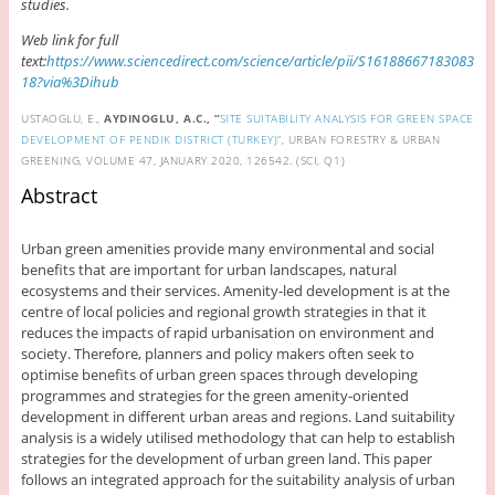
studies.
Web link for full
text:
https://www.sciencedirect.com/science/article/pii/S16188667183083
18?via%3Dihub
USTAOGLU, E.,
AYDINOGLU, A.C., “
SITE SUITABILITY ANALYSIS FOR GREEN SPACE
DEVELOPMENT OF PENDIK DISTRICT (TURKEY)
“, URBAN FORESTRY & URBAN
GREENING, VOLUME 47, JANUARY 2020, 126542. (SCI, Q1)
Abstract
Urban green amenities provide many environmental and social
benefits that are important for urban landscapes, natural
ecosystems and their services. Amenity-led development is at the
centre of local policies and regional growth strategies in that it
reduces the impacts of rapid urbanisation on environment and
society. Therefore, planners and policy makers often seek to
optimise benefits of urban green spaces through developing
programmes and strategies for the green amenity-oriented
development in different urban areas and regions. Land suitability
analysis is a widely utilised methodology that can help to establish
strategies for the development of urban green land. This paper
follows an integrated approach for the suitability analysis of urban