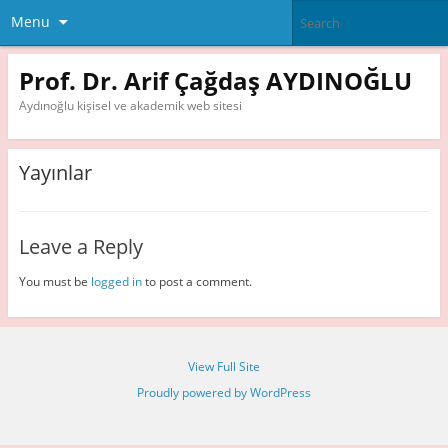
Menu
Prof. Dr. Arif Çağdaş AYDINOĞLU
Aydınoğlu kişisel ve akademik web sitesi
Yayınlar
Leave a Reply
You must be
logged in
to post a comment.
View Full Site
Proudly powered by WordPress