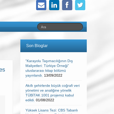
Son Bloglar
“Karayolu Taşımacılığının Dış
Maliyetleri: Türkiye Örneği”
les
uluslararası kitap bölümü
yayınlandı.
13/09/2022
Akıllı şehirlerde büyük coğrafi veri
yönetimi ve analiğine yönelik
TÜBİTAK 1001 projemiz kabul
edildi.
01/08/2022
Yüksek Lisans Tezi: CBS Tabanlı