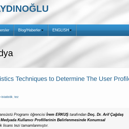
ş AYDINOĞLU
ersler
Blog/Haberler
ENGLISH
dya
tistics Techniques to Determine The User Profi
-istatistik
,
tez
Lisansüstü Programı öğrencisi
İrem ERKUŞ
tarafından
Doç. Dr. Arif Çağdaş
 Medyada Kullanıcı Profillerinin
Belirlenmesinde Konumsal
k lisans tezi tamamlanmıştır.