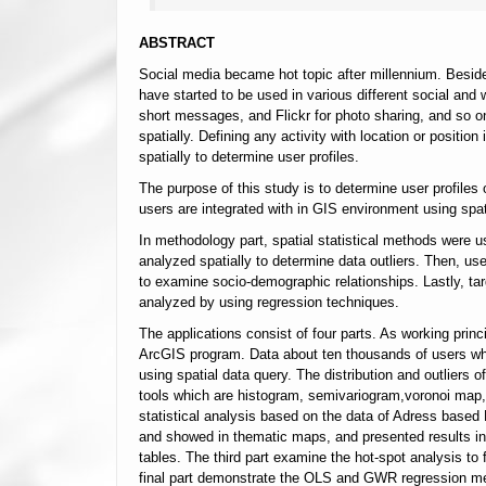
ABSTRACT
Social media became hot topic after millennium. Besi
have started to be used in various different social and w
short messages, and Flickr for photo sharing, and so on
spatially. Defining any activity with location or positi
spatially to determine user profiles.
The purpose of this study is to determine user profiles 
users are integrated with in GIS environment using spat
In methodology part, spatial statistical methods were use
analyzed spatially to determine data outliers. Then, us
to examine socio-demographic relationships. Lastly, targ
analyzed by using regression techniques.
The applications consist of four parts. As working princ
ArcGIS program. Data about ten thousands of users who
using spatial data query. The distribution and outliers
tools which are histogram, semivariogram,voronoi map,
statistical analysis based on the data of Adress based 
and showed in thematic maps, and presented results in a
tables. The third part examine the hot-spot analysis to
final part demonstrate the OLS and GWR regression meth