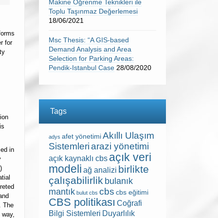
Makine Öğrenme Teknikleri ile
Toplu Taşınmaz Değerlemesi
18/06/2021
forms
Msc Thesis: “A GIS-based
r for
Demand Analysis and Area
ty
Selection for Parking Areas:
Pendik-Istanbul Case
28/08/2020
Tags
ion
is
Akıllı Ulaşım
afet yönetimi
adys
Sistemleri
arazi yönetimi
zed in
açık veri
açık kaynaklı cbs
y
modeli
birlikte
)
ağ analizi
tial
çalışabilirlik
bulanık
reted
cbs
mantık
cbs eğitimi
bulut cbs
 and
CBS politikası
Coğrafi
. The
Bilgi Sistemleri
Duyarlılık
s way,