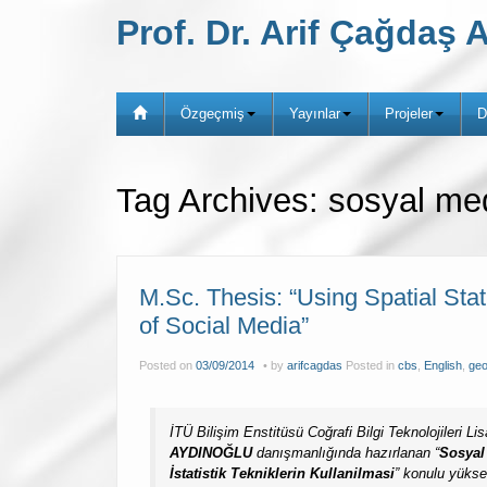
Prof. Dr. Arif Çağda
Özgeçmiş
Yayınlar
Projeler
D
Tag Archives:
sosyal me
M.Sc. Thesis: “Using Spatial Sta
of Social Media”
Posted on
03/09/2014
by
arifcagdas
Posted in
cbs
,
English
,
geo
İTÜ Bilişim Enstitüsü Coğrafi Bilgi Teknolojileri 
AYDINOĞLU
danışmanlığında hazırlanan “
Sosyal
İstatistik
Tekniklerin Kullanilmasi
” konulu yükse