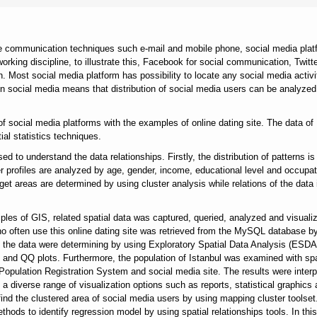
de communication techniques such e-mail and mobile phone, social media plat
orking discipline, to illustrate this, Facebook for social communication, Twitte
. Most social media platform has possibility to locate any social media activi
on in social media means that distribution of social media users can be analyzed
of social media platforms with the examples of online dating site. The data of
ial statistics techniques.
d to understand the data relationships. Firstly, the distribution of patterns is
er profiles are analyzed by age, gender, income, educational level and occupat
et areas are determined by using cluster analysis while relations of the data 
iples of GIS, related spatial data was captured, queried, analyzed and visuali
 often use this online dating site was retrieved from the MySQL database b
 of the data were determining by using Exploratory Spatial Data Analysis (ESDA
 and QQ plots. Furthermore, the population of Istanbul was examined with spa
Population Registration System and social media site. The results were interp
 diverse range of visualization options such as reports, statistical graphics
 find the clustered area of social media users by using mapping cluster toolset
ods to identify regression model by using spatial relationships tools. In thi