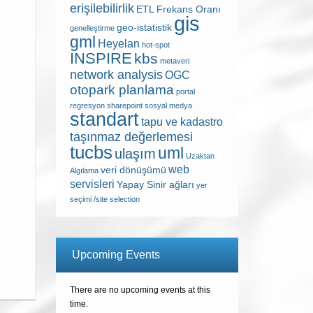
erişilebilirlik
ETL
Frekans Oranı
gis
geo-istatistik
genelleştirme
gml
Heyelan
hot-spot
INSPIRE
kbs
metaveri
network analysis
OGC
otopark planlama
portal
regresyon
sharepoint
sosyal medya
standart
tapu ve kadastro
taşınmaz değerlemesi
tucbs
uml
ulaşım
Uzaktan
web
veri dönüşümü
Algılama
servisleri
Yapay Sinir ağları
yer
seçimi /site selection
Upcoming Events
There are no upcoming events at this
time.