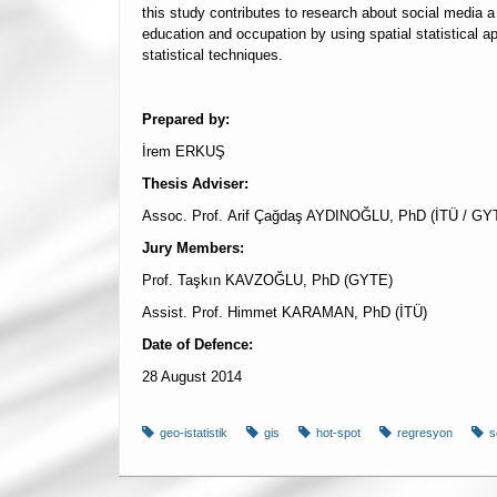
this study contributes to research about social media a 
education and occupation by using spatial statistical ap
statistical techniques.
Prepared by:
İrem ERKUŞ
Thesis Adviser:
Assoc. Prof. Arif Çağdaş AYDINOĞLU, PhD (İTÜ / GY
Jury Members:
Prof. Taşkın KAVZOĞLU, PhD (GYTE)
Assist. Prof. Himmet KARAMAN, PhD (İTÜ)
Date of Defence:
28 August 2014
geo-istatistik
gis
hot-spot
regresyon
s