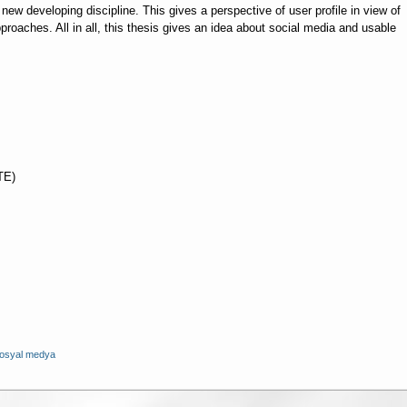
new developing discipline. This gives a perspective of user profile in view of
proaches. All in all, this thesis gives an idea about social media and usable
TE)
osyal medya