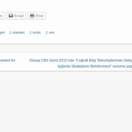
In
Email
Print
gml
standart
tucbs
uml
ssment for
Dünya CBS Günü 2015’nde “Coğrafi Bilgi Teknolojilerinde Geli
Işığında Stratejilerin Belirlenmesi” sunumu yapı