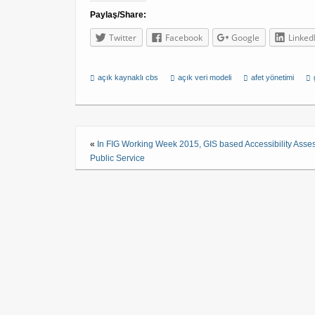
Paylaş/Share:
Twitter
Facebook
Google
Linked
açık kaynaklı cbs
açık veri modeli
afet yönetimi
«
In FIG Working Week 2015, GIS based Accessibility Asse
Public Service