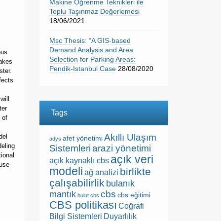
Makine Öğrenme Teknikleri ile
Toplu Taşınmaz Değerlemesi
18/06/2021
Msc Thesis: “A GIS-based
Demand Analysis and Area
ous
Selection for Parking Areas:
makes
Pendik-Istanbul Case
28/08/2020
ster.
fects
will
ter
Tags
 of
Akıllı Ulaşım
del
afet yönetimi
adys
deling
Sistemleri
arazi yönetimi
ional
açık veri
açık kaynaklı cbs
ause
modeli
birlikte
ağ analizi
çalışabilirlik
bulanık
cbs
mantık
cbs eğitimi
bulut cbs
CBS politikası
Coğrafi
Bilgi Sistemleri
Duyarlılık