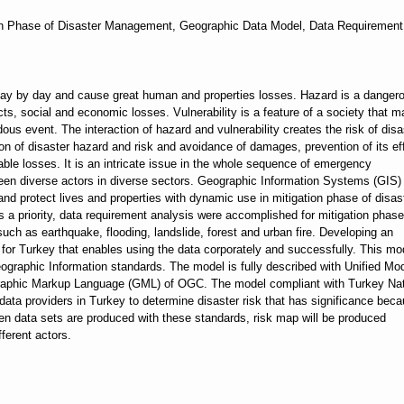
on Phase of Disaster Management, Geographic Data Model, Data Requirement
ay by day and cause great human and properties losses. Hazard is a danger
ffects, social and economic losses. Vulnerability is a feature of a society that 
ous event. The interaction of hazard and vulnerability creates the risk of disa
tion of disaster hazard and risk and avoidance of damages, prevention of its ef
ble losses. It is an intricate issue in the whole sequence of emergency
een diverse actors in diverse sectors. Geographic Information Systems (GIS) 
s and protect lives and properties with dynamic use in mitigation phase of disas
a priority, data requirement analysis were accomplished for mitigation phase
ch as earthquake, flooding, landslide, forest and urban fire. Developing an
for Turkey that enables using the data corporately and successfully. This mo
graphic Information standards. The model is fully described with Unified Mo
raphic Markup Language (GML) of OGC. The model compliant with Turkey Nat
 data providers in Turkey to determine disaster risk that has significance bec
en data sets are produced with these standards, risk map will be produced
fferent actors.