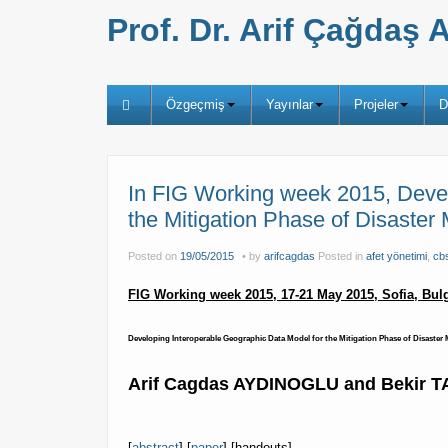
Prof. Dr. Arif Çağda
Özgeçmiş
Yayınlar
Projeler
D
In FIG Working week 2015, Devel
the Mitigation Phase of Disaste
Posted on
19/05/2015
by
arifcagdas
Posted in
afet yönetimi
,
cb
FIG Working week 2015, 17-21 May 2015,
Sofia, Bulg
Developing Interoperable Geographic Data Model for the Mitigation Phase of Disaste
Arif Cagdas AYDINOGLU and Bekir 
[
abstract
] [
paper
] [handouts]