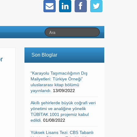
Son Bloglar
r
“Karayolu Taşımacılığının Dış
Maliyetleri: Türkiye Örneği”
uluslararası kitap bölümü
yayınlandı.
13/09/2022
Akıllı şehirlerde büyük coğrafi veri
yönetimi ve analiğine yönelik
TÜBİTAK 1001 projemiz kabul
edildi.
01/08/2022
Yüksek Lisans Tezi: CBS Tabanlı