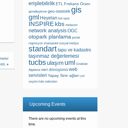
erişilebilirlik
ETL
Frekans Oranı
gis
geo-istatistik
genelleştirme
gml
Heyelan
hot-spot
INSPIRE
kbs
metaveri
network analysis
OGC
otopark planlama
portal
regresyon
sharepoint
sosyal medya
standart
tapu ve kadastro
taşınmaz değerlemesi
şmeler
tucbs
uml
ulaşım
Uzaktan
ldı.
»
web
veri dönüşümü
Algılama
servisleri
Yapay Sinir ağları
yer
seçimi /site selection
Upcoming Events
There are no upcoming events at this
time.