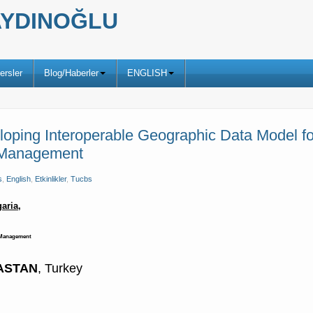
ş AYDINOĞLU
ersler
Blog/Haberler
ENGLISH
oping Interoperable Geographic Data Model fo
r Management
s
,
English
,
Etkinlikler
,
Tucbs
aria,
r Management
TASTAN
, Turkey