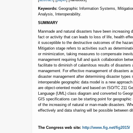
Keywords:
Geographic Information Systems, Mitigati
Analysis, Interoperability.
SUMMARY
Manmade and natural disasters have been increasing d
fact or activity that can leads to loss of life, health e
it susceptible to the destructive outcomes of the hazard
Mitigation stage refers to activities such as determina
or minimization, taking measures to compensate inevita
management requiring full and quick collaboration betw
facilitate to diminish of calamitous results of disaster
management. For effective management of disasters as 
disaster management after determining disaster types su
interoperable geographic data model is a new approach 
are object-oriented model and based on ISO/TC 211 Geo
Language (UML) class diagram and converted to Geog
GIS specifications can be starting point for geographic
of the increasing of natural or man-made disasters. Wh
effectively and data sharing will be possible between di
The Congress web site:
http://www.fig.net/fig2015/