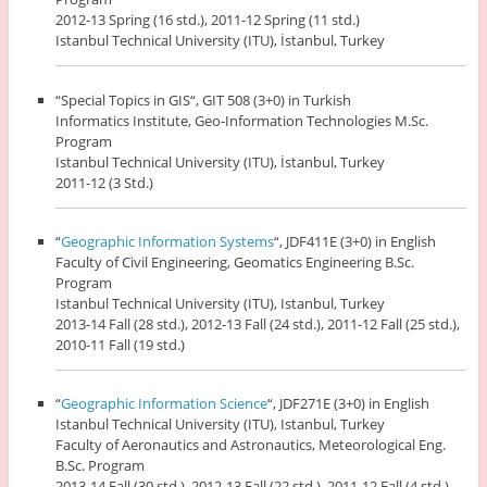
2012-13 Spring (16 std.), 2011-12 Spring (11 std.)
Istanbul Technical University (ITU), İstanbul, Turkey
“Special Topics in GIS“, GIT 508 (3+0) in Turkish
Informatics Institute, Geo-Information Technologies M.Sc.
Program
Istanbul Technical University (ITU), İstanbul, Turkey
2011-12 (3 Std.)
“
Geographic Information Systems
“, JDF411E (3+0) in English
Faculty of Civil Engineering, Geomatics Engineering B.Sc.
Program
Istanbul Technical University (ITU), Istanbul, Turkey
2013-14 Fall (28 std.), 2012-13 Fall (24 std.), 2011-12 Fall (25 std.),
2010-11 Fall (19 std.)
“
Geographic Information Science
“, JDF271E (3+0) in English
Istanbul Technical University (ITU), Istanbul, Turkey
Faculty of Aeronautics and Astronautics, Meteorological Eng.
B.Sc. Program
2013-14 Fall (30 std.), 2012-13 Fall (22 std.), 2011-12 Fall (4 std.)