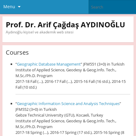
Menu
Prof. Dr. Arif Çağdaş AYDINOĞLU
Aydınoğlu kişisel ve akademik web sitesi
Courses
“
Geographic Database Management
” JFM551 (3+0) in Turkish
Institute of Applied Science, Geodesy & Geog.Info. Tech.,
M.Sc./Ph.D. Program
2017-18 Fall (…), 2016-17 Fall (…), 2015-16 Fall (16 std.), 2014-15
Fall (10 std.)
“
Geographic Information Science and Analysis Techniques
”
JFM552 (3+0) in Turkish
Gebze Technical University (GTU), Kocaeli, Turkey
Institute of Applied Science, Geodesy & Geog.Info. Tech.,
M.Sc./Ph.D. Program
2017-18 Spring (…), 2016-17 Spring (17 std.), 2015-16 Spring (8