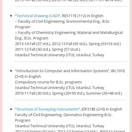
“
Technical Drawing (CAD)
“, RES111E (1+2) in English
– Faculty of Civil Engineering, Environmental Eng., B.Sc.
Program
– Faculty of Chemistry Engineering, Material and Metallurgical
Eng., B.Sc. Program
2013-14 Fall (37 std.), 2012-13 Fall (65 std.), Spring (53+53 std.)
2011-12 Fall (30 std.), Spring (57 stud.)
Istanbul Technical University (ITU), Istanbul, Turkey
“Introduction to Computer and Information Systems”, BIL101E
(2+0) in English
Compulsory course for B.Sc. programs
Istanbul Technical University (ITU), Istanbul, Turkey
2010-11 Fall (30 Std.), Spring (29+59 std.), Summer (26+48 std.)
“
Structure of Surveying Instruments
“, JDF218E (2+0) in English
Faculty of Civil Engineering, Geomatics Engineering B.Sc.
Program
Istanbul Technical University (ITU), Istanbul, Turkey
2012-13 Spring (32 std.), 2011-12 Spring (13 std.), 2010-11 Spring