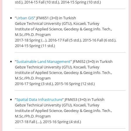
std.), 2014-15 Fall (10 std.), 2014-15 Spring (10 std.)
“
Urban GIS
” JFM651 (3+0) in Turkish
Gebze Technical University (GTU), Kocaeli, Turkey
Institute of Applied Science, Geodesy & Geog.Info. Tech.,
M.Sc./Ph.D. Program
2017-18 Spring (…), 2016-17 Fall (5 std.), 2015-16 Fall (6 std.),
2014-15 Spring (11 std.)
“
Sustainable Land Management
” JFM652 (3+0) in Turkish
Gebze Technical University (GTU), Kocaeli, Turkey
Institute of Applied Science, Geodesy & Geog.Info. Tech.,
M.Sc./Ph.D. Program
2016-17 Spring (3 std.), 2015-16 Spring (12 std.)
“
Spatial Data Infrastructure
” JFM653 (3+0) in Turkish
Gebze Technical University (GTU), Kocaeli, Turkey
Institute of Applied Science, Geodesy & Geog.Info. Tech.,
M.Sc./Ph.D. Program
2017-18 Fall (…), 2015-16 Spring (4 std.)