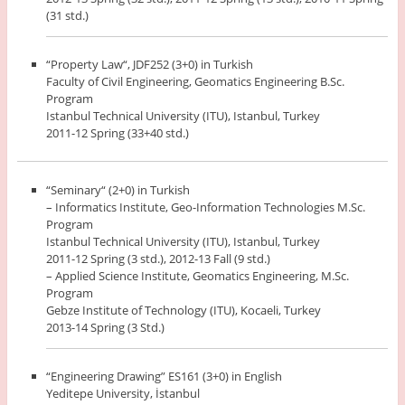
(31 std.)
“Property Law“, JDF252 (3+0) in Turkish
Faculty of Civil Engineering, Geomatics Engineering B.Sc.
Program
Istanbul Technical University (ITU), Istanbul, Turkey
2011-12 Spring (33+40 std.)
“Seminary“ (2+0) in Turkish
– Informatics Institute, Geo-Information Technologies M.Sc.
Program
Istanbul Technical University (ITU), Istanbul, Turkey
2011-12 Spring (3 std.), 2012-13 Fall (9 std.)
– Applied Science Institute, Geomatics Engineering, M.Sc.
Program
Gebze Institute of Technology (ITU), Kocaeli, Turkey
2013-14 Spring (3 Std.)
“Engineering Drawing” ES161 (3+0) in English
Yeditepe University, İstanbul