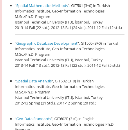
“
Spatial Mathematics Methods
“, GIT501 (3+0) in Turkish
Informatics Institute, Geo-Information Technologies
M.Sc./Ph.D. Program
Istanbul Technical University (ITU), İstanbul, Turkey
2013-14 Fall (22 std.), 2012-13 Fall (24 std.), 2011-12 Fall (12 std.)
“
Geographic Database Development
“, GIT505 (3+0) in Turkish
Informatics Institute, Geo-Information Technologies
M.Sc./Ph.D. Program
Istanbul Technical University (ITU), İstanbul, Turkey
2013-14 Fall (13 std.), 2012-13 Fall (22 std.), 2011-12 Fall (5 std.)
“
Spatial Data Analysis
“, GIT502 (3+0) in Turkish
Informatics Institute, Geo-Information Technologies
M.Sc./Ph.D. Program
Istanbul Technical University (ITU), İstanbul, Turkey
2012-13 Spring (21 Std.), 2011-12 Spring (20 std.)
“
Geo-Data Standards
“, GIT602E (3+0) in English
Informatics Institute, Geo-Information Technologies Ph.D.
Program