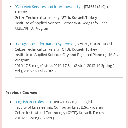
“
Geo-web Services and Interoperability
“
, JFM654 (3+0) in
Turkish
Gebze Technical University (GTU), Kocaeli, Turkey
Institute of Applied Science, Geodesy & Geog.Info. Tech.,
M.Sc./Ph.D. Program
“
Geographic Information Systems
” ŞBP516 (3+0) in Turkish
Gebze Technical University (GTU), Kocaeli, Turkey
Institute of Applied Science, City and Regional Planning, M.Sc.
Program
2016-17 Spring (6 std.), 2016-17 Fall (2 std.), 2015-16 Spring (1
std.), 2015-16 Fall (2 std.)
Previous Courses
“
English in Profession
”, ING210 (2+0) in English
Faculty of Engineering, Computer Eng., B.Sc. Program
Gebze Institute of Technology (GYTE), Kocaeli, Turkey
2013-14 Spring (82 Std.)