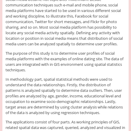
communication techniques such e-mail and mobile phone, social
media platforms have started to be used in various different social
and working discipline, to illustrate this, Facebook for social
communication, Twitter for short messages, and Flickr for photo
sharing, and so on. Most social media platform has possibility to
locate any social media activity spatially. Defining any activity with
location or position in social media means that distribution of social
media users can be analyzed spatially to determine user profiles.
The purpose of this study is to determine user profiles of social
media platforms with the examples of online dating site. The data of
users are integrated with in GIS environment using spatial statistics
techniques.
In methodology part, spatial statistical methods were used to
understand the data relationships. Firstly, the distribution of
patterns is analyzed spatially to determine data outliers. Then, user
profiles are analyzed by age, gender, income, educational level and
occupation to examine socio-demographic relationships. Lastly,
target areas are determined by using cluster analysis while relations
of the data is analyzed by using regression techniques.
The applications consist of four parts. As working principles of GIS,
related spatial data was captured, queried, analyzed and visualized in