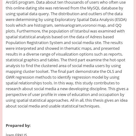
ArcGIS program. Data about ten thousands of users who often use
this online dating site was retrieved from the MySQL database by
using spatial data query. The distribution and outliers of the data
were determining by using Exploratory Spatial Data Analysis (ESDA)
tools which are histogram, semivariogram,voronoi map, and QQ
plots. Furthermore, the population of Istanbul was examined with
spatial statistical analysis based on the data of Adress based
Population Registration System and social media site. The results
were interpreted and showed in thematic maps, and presented
results in a diverse range of visualization options such as reports,
statistical graphics and tables. The third part examine the hot-spot
analysis to find the clustered area of social media users by using
mapping cluster toolset. The final part demonstrate the OLS and
GWR regression methods to identify regression model by using
spatial relationships tools. In this way, this study contributes to
research about social media a new developing discipline. This gives a
perspective of user profile in view of education and occupation by
using spatial statistical approaches. All in all, this thesis gives an idea
about social media and usable statistical techniques.
Prepared by:
İrem ERKUŞ