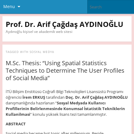
Menu
Prof. Dr. Arif Çağdaş AYDINOĞLU
Aydınoğlu kişisel ve akademik web sitesi
TAGGED WITH
SOSYAL MEDYA
M.Sc. Thesis: “Using Spatial Statistics
Techniques to Determine The User Profiles
of Social Media”
İTÜ Bilişim Enstitüsü Coğrafi Bilgi Teknolojileri Lisansüstü Programı
öğrencisi
İrem ERKUŞ
tarafından
Doç. Dr. Arif Çağdaş AYDINOĞLU
danışmanlığında hazırlanan “
Sosyal Medyada Kullanıcı
Profillerinin
Belirlenmesinde Konumsal İstatistik
Tekniklerin
Kullanilmasi
” konulu yüksek lisans tezi tamamlanmıştır.
ABSTRACT
Social media became hot topic after millennium. Beside