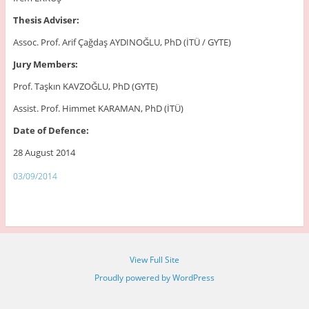
Thesis Adviser:
Assoc. Prof. Arif Çağdaş AYDINOĞLU, PhD (İTÜ / GYTE)
Jury Members:
Prof. Taşkın KAVZOĞLU, PhD (GYTE)
Assist. Prof. Himmet KARAMAN, PhD (İTÜ)
Date of Defence:
28 August 2014
03/09/2014
View Full Site
Proudly powered by WordPress