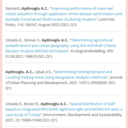
SismanS.,
Aydinoglu A.C.
, “
Improving performance of mass real
estate valuation through application of the dataset optimization and
Spatially Constrained Multivariate Clustering Analysis
”, Land Use
Policy, 119, 106167, August 2022 (SSCI, Q1)
Ustaolu E., Sisman S.,
Aydinoglu A.C.
, “
Determining agricultural
suitable land in peri-urban geography using GIS and Multi Criteria
Decision Analysis (MCDA) techniques
”, Ecological Modelling, 455,
01.09.2021, 109610 (SCI, Q1)
Aydınoglu, A.C.,
Iqbal, A.S., “
Determining Parking Demand and
Locating Parking Areas Using Geographic Analytics Methods
“
,
Journal
of Urban Planning and Development, 2021, 147(1): 05020035 (SCI,
Q1)
Ustaolu E., Bovkır R.,
Aydinoglu A.C.
, “
Spatial Distribution of GDP
based on integrated NPS-VIIRS nighttime light and MODIS EVI data: a
case study of Turkey
”, Environment, Development and Sustainability,
2021, 23: 10309-10343 (SCI, Q1)