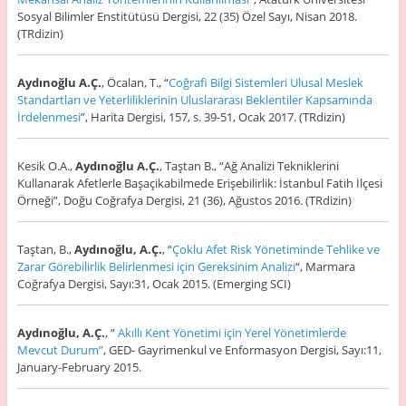
Sosyal Bilimler Enstitütüsü Dergisi, 22 (35) Özel Sayı, Nisan 2018.
(TRdizin)
Aydınoğlu A.Ç.
, Öcalan, T., “
Coğrafi Bilgi Sistemleri Ulusal Meslek
Standartları ve Yeterliliklerinin Uluslararası Beklentiler Kapsamında
İrdelenmesi
”, Harita Dergisi, 157, s. 39-51, Ocak 2017. (TRdizin)
Kesik O.A.,
Aydınoğlu A.Ç.
, Taştan B., “Ağ Analizi Tekniklerini
Kullanarak Afetlerle Başaçikabilmede Erişebilirlik: İstanbul Fatih İlçesi
Örneği”, Doğu Coğrafya Dergisi, 21 (36), Ağustos 2016. (TRdizin)
Taştan, B.,
Aydınoğlu, A.Ç.
, “
Çoklu Afet Risk Yönetiminde Tehlike ve
Zarar Görebilirlik Belirlenmesi için Gereksinim Analizi
“, Marmara
Coğrafya Dergisi, Sayı:31, Ocak 2015. (Emerging SCI)
Aydınoğlu, A.Ç.
, “
Akıllı Kent Yönetimi için Yerel Yönetimlerde
Mevcut Durum”
, GED- Gayrimenkul ve Enformasyon Dergisi, Sayı:11,
January-February 2015.