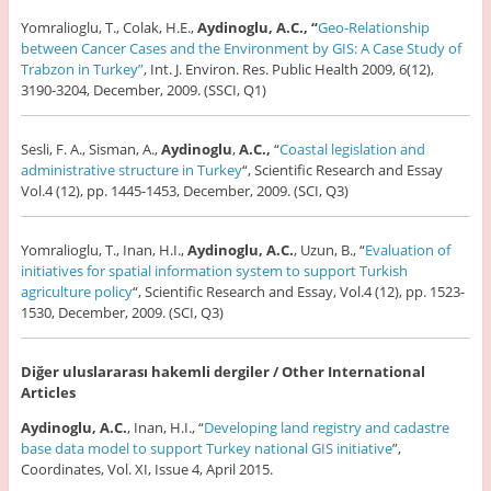
Yomralioglu, T., Colak, H.E.,
Aydinoglu, A.C., “
Geo-Relationship
between Cancer Cases and the Environment by GIS: A Case Study of
Trabzon in Turkey”
, Int. J. Environ. Res. Public Health 2009, 6(12),
3190-3204, December, 2009. (SSCI, Q1)
Sesli, F. A., Sisman, A.,
Aydinoglu
,
A.C.,
“
Coastal legislation and
administrative structure in Turkey
“, Scientific Research and Essay
Vol.4 (12), pp. 1445-1453, December, 2009. (SCI, Q3)
Yomralioglu, T., Inan, H.I.,
Aydinoglu, A.C.
, Uzun, B., “
Evaluation of
initiatives for spatial information system to support Turkish
agriculture policy
“, Scientific Research and Essay, Vol.4 (12), pp. 1523-
1530, December, 2009. (SCI, Q3)
Diğer uluslararası hakemli dergiler / Other International
Articles
Aydinoglu, A.C.
, Inan, H.I., “
Developing land registry and cadastre
base data model to support Turkey national GIS initiative
”,
Coordinates, Vol. XI, Issue 4, April 2015.