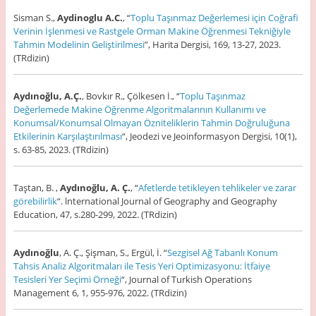
Sisman S.,
Aydinoglu A.C.
, “
Toplu Taşınmaz Değerlemesi için Coğrafi
Verinin İşlenmesi ve Rastgele Orman Makine Öğrenmesi Tekniğiyle
Tahmin Modelinin Geliştirilmesi
”, Harita Dergisi, 169, 13-27, 2023.
(TRdizin)
Aydınoğlu, A.Ç.
, Bovkır R., Çölkesen İ., “
Toplu Taşınmaz
Değerlemede Makine Öğrenme Algoritmalarının Kullanımı ve
Konumsal/Konumsal Olmayan Özniteliklerin Tahmin Doğruluğuna
Etkilerinin Karşılaştırılması
“, Jeodezi ve Jeoinformasyon Dergisi, 10(1),
s. 63-85, 2023. (TRdizin)
Taştan, B. ,
Aydınoğlu, A. Ç.
, “
Afetlerde tetikleyen tehlikeler ve zarar
görebilirlik
“. lnternational Journal of Geography and Geography
Education, 47, s.280-299, 2022. (TRdizin)
Aydınoğlu
, A. Ç., Şişman, S., Ergül, İ. “
Sezgisel Ağ Tabanlı Konum
Tahsis Analiz Algoritmaları ile Tesis Yeri Optimizasyonu: İtfaiye
Tesisleri Yer Seçimi Örneği
“, Journal of Turkish Operations
Management 6, 1, 955-976, 2022. (TRdizin)