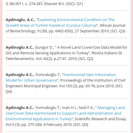
3, 06/2011, s. 274-287, Elsevier B.V. (SSCI, Q1)
Aydinoglu, A.C.
, “
Examining Environmental Condition on The
Growth Areas of Turkish Hazelnut (Corylus Colurna)
”, African Journal
of Biotechnology, 9 (39), pp. 6492-6502, 27 September 2010. (SCI, Q3)
Aydinoglu A.C.
, Gungor O., ” A Novel Land Cover/Use Data Model for
GIS and Remote Sensing Applications in Turkey”, Rivista Italiano Di
Telerilevamento, Vol. 42(2), p.27-41, 2010. (SCI, Q2)
Aydinoglu A.C.,
Yomralıoğlu T., “
Harmonized Geo-Information
Model for Urban Governance
”, Proceedings of the Institution of Civil
Engineers Municipal Engineer, Vol.163 (2), pp. 65-76, June 2010. (SCI,
Q4)
Aydinoglu A.C.,
Yomralioglu T., Inan H.I., Sesli F.A., ”
Managing Land
Use/Cover Data Harmonized to Support Land Administration and
Environmental Applications in Turkey
“, Scientific Research and Essay,
Vol.5 (3), pp. 275-284, 4 February 2010. (SCI, Q3)