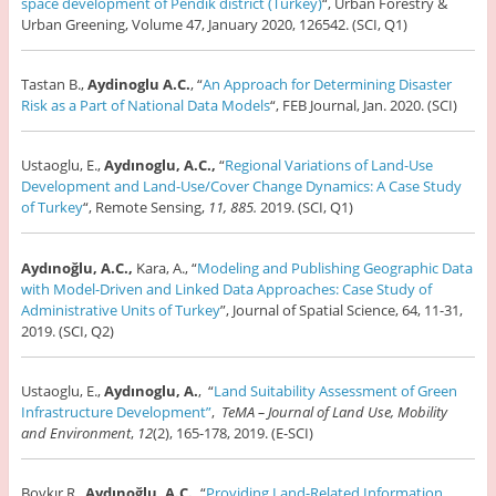
space development of Pendik district (Turkey)
“, Urban Forestry &
Urban Greening, Volume 47, January 2020, 126542. (SCI, Q1)
Tastan B.,
Aydinoglu A.C.
, “
An Approach for Determining Disaster
Risk as a Part of National Data Models
“, FEB Journal, Jan. 2020. (SCI)
Ustaoglu, E.,
Aydınoglu, A.C.,
“
Regional Variations of Land-Use
Development and Land-Use/Cover Change Dynamics: A Case Study
of Turkey
“, Remote Sensing,
11, 885.
2019. (SCI, Q1)
Aydınoğlu, A.C.,
Kara, A., “
Modeling and Publishing Geographic Data
with Model-Driven and Linked Data Approaches: Case Study of
Administrative Units of Turkey
”, Journal of Spatial Science, 64, 11-31,
2019. (SCI, Q2)
Ustaoglu, E.,
Aydınoglu, A.
, “
Land Suitability Assessment of Green
Infrastructure Development”
,
TeMA – Journal of Land Use, Mobility
and Environment
,
12
(2), 165-178, 2019. (E-SCI)
Bovkır R.,
Aydınoğlu, A.C.,
“
Providing Land-Related Information