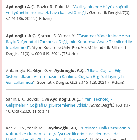
Aydınoğlu A.Ç.
, Bovkır R., Bulut M., “
Akıllı şehirlerde büyük coğrafi
veri yönetimi ve analizi: hava kalitesi örneği
”, Geomatik Dergisi, 7(3),
s.174-186, 2022. (TRdizin)
Aydınoğlu, A.Ç.
, Şişman, S., Yılmaz, Y., “
Taşınmaz Yönetiminde Arsa
Rayiç Değerindeki Zamansal Değişimin Konumsal Analiz Teknikleri ile
İncelenmesi
”, Afyon Kocatepe Üniv. Fen. Ve. Mühendislik Bilimleri
Dergisi, 21(3), s. 606-619, 2021. (TRdizin)
Anbaroğlu, B., Bilgin, G. ve
Aydınoğlu, A.Ç.
, “
Ulusal Coğrafi Bilgi
Sistemi Ulaşım Veri Temasının Katılımcı Coğrafi Bilgi Yaklaşımıyla
Güncellenmesi
“, Geomatik Dergisi, 6(2), s.115-123, 2021. (TRdizin)
Şahin, E.K., Bovkır, R. ve
Aydınoğlu, A.Ç.
, ”
Yeni Teknolojik
Gelişmelerin Coğrafi Bilgi Sistemlerine Etkisi
.
”
Harita Dergisi,
163, s.1-
16, Ocak 2020. (TRdizin)
Kesik, O.A., Yanık, M.E.,
Aydınoğlu, A.Ç.
, “
Erzincan Halk Pazarlarının
Kültürel ve Ekonomik Coğrafya Özelliklerinin Belirlenmesinde
Mekânsal Analiz Yöntemlerinin Kullanılması
“, Atatürk Üniversitesi