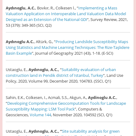
Aydınoglu, A.C.
, Bovkır, R., Colkesen İ., “
Implementing a Mass
Valuation Application on Interoperable Land Valuation Data Model
Designed as an Extension of the National GDI
“, Survey Review, 2021,
53 (379): 349-365 (SCI, Q2)
Aydınoglu A.C.
, Altürk, G., “
Producing Landslide Susceptibility Maps
Using Statistics and Machine Learning Techniques: The Rize-Taşlıdere
Basin Example
”, Journal of Geography 2021 (43), 1-18. (E-SCI)
Ustaoglu, E.,
Aydınoglu, A.C.,
“
Suitability evaluation of urban
construction land in Pendik district of Istanbul, Turkey
“, Land Use
Policy, 2020, Volume 99, December 2020, 104783. (SSCI, Q1)
Sahin, E.K., Colkesen, I., Acmali, S.S., Akgun, A.,
Aydinoglu A.C.
,
“
Developing Comprehensive Geocomputation Tools for Landscape
Susceptibility Mapping: LSM Tool Pack
”, Computers &
Geosciences,
Volume 144
, November 2020, 104592 (SCI, Q1)
Ustaoglu, E.,
Aydınoglu, A.C., “
Site suitability analysis for green