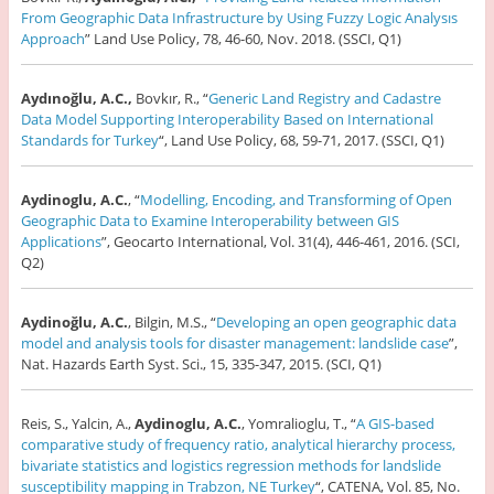
From Geographic Data Infrastructure by Using Fuzzy Logic Analysıs
Approach
” Land Use Policy, 78, 46-60, Nov. 2018. (SSCI, Q1)
Aydınoğlu, A.C.,
Bovkır, R., “
Generic Land Registry and Cadastre
Data Model Supporting Interoperability Based on International
Standards for Turkey
“, Land Use Policy, 68, 59-71, 2017. (SSCI, Q1)
Aydinoglu, A.C.
, “
Modelling, Encoding, and Transforming of Open
Geographic Data to Examine Interoperability between GIS
Applications
”, Geocarto International, Vol. 31(4), 446-461, 2016. (SCI,
Q2)
Aydinoğlu, A.C.
, Bilgin, M.S., “
Developing an open geographic data
model and analysis tools for disaster management: landslide case
”,
Nat. Hazards Earth Syst. Sci., 15, 335-347, 2015. (SCI, Q1)
Reis, S., Yalcin, A.,
Aydinoglu, A.C.
, Yomralioglu, T., “
A GIS-based
comparative study of frequency ratio, analytical hierarchy process,
bivariate statistics and logistics regression methods for landslide
susceptibility mapping in Trabzon, NE Turkey
“, CATENA, Vol. 85, No.