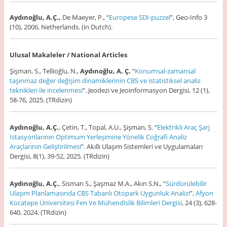
Aydınoğlu, A.Ç.,
De Maeyer, P., “
Europese SDI-puzzel
”, Geo-Info 3
(10), 2006, Netherlands. (in Dutch).
Ulusal Makaleler / National Articles
Şişman, S., Tellioğlu, N.,
Aydınoğlu, A. Ç.
“
Konumsal-zamansal
taşınmaz değer değişim dinamiklerinin CBS ve istatistiksel analiz
teknikleri ile incelenmesi
”. Jeodezi ve Jeoinformasyon Dergisi, 12 (1),
58-76, 2025. (TRdizin)
Aydınoğlu, A.Ç.
, Çetin, T., Topal, A.U., Şişman, S. “
Elektrikli Araç Şarj
İstasyonlarının Optimum Yerleşimine Yönelik Coğrafi Analiz
Araçlarının Geliştirilmesi
”. Akıllı Ulaşım Sistemleri ve Uygulamaları
Dergisi, 8(1), 39-52, 2025. (TRdizin)
Aydınoğlu, A.Ç.
, Sisman S., Şaşmaz M.A., Akın S.N., “
Sürdürülebilir
Ulaşım Planlamasında CBS Tabanlı Otopark Uygunluk Analizi
”,
Afyon
Kocatepe Üniversitesi Fen Ve Mühendislik Bilimleri Dergisi
, 24 (3), 628-
640, 2024. (TRdizin)