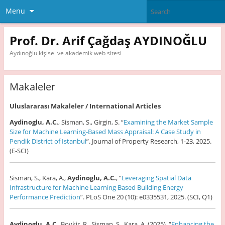
Menu
Prof. Dr. Arif Çağdaş AYDINOĞLU
Aydınoğlu kişisel ve akademik web sitesi
Makaleler
Uluslararası Makaleler / International Articles
Aydinoglu, A.C.
, Sisman, S., Girgin, S. “
Examining the Market Sample
Size for Machine Learning-Based Mass Appraisal: A Case Study in
Pendik District of Istanbul
”. Journal of Property Research, 1-23, 2025.
(E-SCI)
Sisman, S., Kara, A.,
Aydinoglu, A.C.
, “
Leveraging Spatial Data
Infrastructure for Machine Learning Based Building Energy
Performance Prediction
”. PLoS One 20 (10): e0335531, 2025. (SCI, Q1)
Aydinoglu, A.C
., Bovkir, R., Sisman, S., Kara, A. (2025). “
Enhancing the