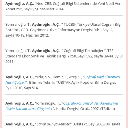
Aydınoğlu, A.Ç.
, “Neo-CBS: Coğrafi Bilgi Sistemlerinde Yeni Nesil Veri
Yönetimi”, Sayı:8, Şubat-Mart 2014.
Yomralıoğlu, T.,
Aydınoğlu, A.Ç.
, “ TUCBS- Türkiye Ulusal Coğrafi Bilgi
Sistemi”, GED- Gayrimenkul ve Enformasyon Dergisi, Yıl:1, Sayı:2,
sayfa 10-18, Haziran 2012.
Yomralıoğlu, T.,
Aydınoğlu, A.Ç.
, “ Coğrafi Bilgi Teknolojieri”, TSE
Standard Ekonomik ve Teknik Dergi, Yıl:50, Sayı: 592, sayfa 39-44, Eylül
2011.
Aydınoğlu, A.Ç.
, Yıldız, S.S., Demir, E., Ateş, S., “
Coğrafi Bilgi Sistemleri
Nasıl Çalışır?
”, Bilim ve Teknik, TÜBİTAK Aylık Popüler Bilim Dergisi,
Eylül 2010, Sayı 514.
Aydınoğlu, A.Ç.,
Yomralıoğlu, T., “
Coğrafi/Konumsal Veri Altyapısına
İlişkin Uluslar arası Girişimler
”, Harita Dergisi, Ocak, 2007. (TRdizin)
Aydınoğlu, A.Ç.,
“
Sanal Dünya Kentleri
”, Arkitekt, Sayı 2003/04, sayfa