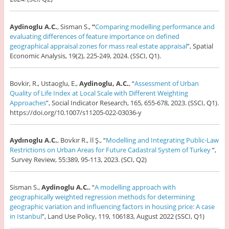
Aydinoglu A.C.
, Sisman S.,
“
Comparing modelling performance and
evaluating differences of feature importance on defined
geographical appraisal zones for mass real estate appraisal
”, Spatial
Economic Analysis, 19(2), 225-249, 2024. (SSCI, Q1).
Bovkir, R., Ustaoglu, E.,
Aydinoglu, A.C.
, “
Assessment of Urban
Quality of Life Index at Local Scale with Different Weighting
Approaches
”, Social Indicator Research, 165, 655-678, 2023. (SSCI, Q1).
https://doi.org/10.1007/s11205-022-03036-y
Aydınoglu A.C.
, Bovkır R., İl Ş., “
Modelling and Integrating Public-Law
Restrictions on Urban Areas for Future Cadastral System of Turkey
“,
Survey Review, 55:389, 95-113, 2023. (SCI, Q2)
Sisman S.,
Aydinoglu A.C.
, “
A modelling approach with
geographically weighted regression methods for determining
geographic variation and influencing factors in housing price: A case
in Istanbul
”, Land Use Policy, 119, 106183, August 2022 (SSCI, Q1)