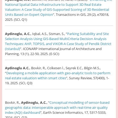
National Spatial Data Infrastructure to Support 3D Real Estate
Valuation: A Case Study of GIS-Supported Scoring of 3D Residential
Units Based on Expert Opinion
”. Transactions in GIS, 29 (2), e70018,
2025. (SCI, Q1)
Aydinoglu, A.C.
, Iqbal, A.S., Sisman, S., “
Parking Suitability and Site
Selection Analysis Using GIS-Based MultiCriteria Decision Analysis
Techniques: AHP, TOPSIS, and VIKOR-A Case Study of Pendik District
(Istanbul)
”. ICONARP International Journal of Architecture and
Planning, 13 (1), 22-50, 2025. (E-SCI)
Aydinoglu A.C.
, Bovkir, R., Colkesen İ., Seyrek E.C., Bilgin M.S.,
“
Developing a mobile application with geo-analytic tools to perform
real estate valuation within smart cities
”, Survey Review, 57(400), 1-
19, 2025. (SCI, Q3)
Bovkir, R.,
Aydinoglu, A.C.
, “
Conceptual modelling of sensor-based
geographic data: interoperable approach with real-time air quality
index (AQI) dashboard
”, Earth Science Informatics, 17, 5317-5333,
2024. (SCI, Q2)