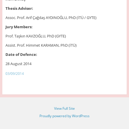
Thesis Adviser:
Assoc. Prof. Arif Çağdaş AYDINOĞLU, PhD (İTÜ / GYTE)
Jury Members:
Prof. Taşkın KAVZOĞLU, PhD (GYTE)
Assist. Prof. Himmet KARAMAN, PhD (İTÜ)
Date of Defence:
28 August 2014
03/09/2014
View Full Site
Proudly powered by WordPress