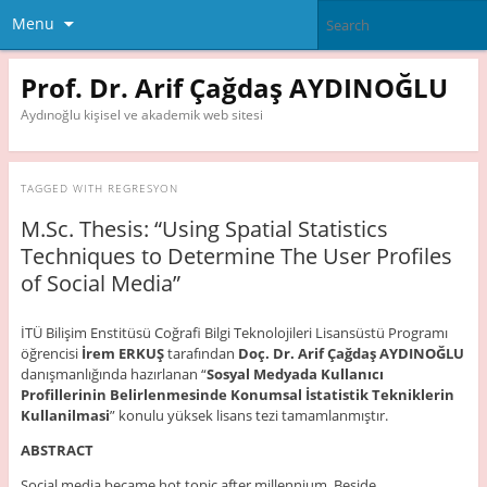
Menu
Prof. Dr. Arif Çağdaş AYDINOĞLU
Aydınoğlu kişisel ve akademik web sitesi
TAGGED WITH
REGRESYON
M.Sc. Thesis: “Using Spatial Statistics
Techniques to Determine The User Profiles
of Social Media”
İTÜ Bilişim Enstitüsü Coğrafi Bilgi Teknolojileri Lisansüstü Programı
öğrencisi
İrem ERKUŞ
tarafından
Doç. Dr. Arif Çağdaş AYDINOĞLU
danışmanlığında hazırlanan “
Sosyal Medyada Kullanıcı
Profillerinin
Belirlenmesinde Konumsal İstatistik
Tekniklerin
Kullanilmasi
” konulu yüksek lisans tezi tamamlanmıştır.
ABSTRACT
Social media became hot topic after millennium. Beside