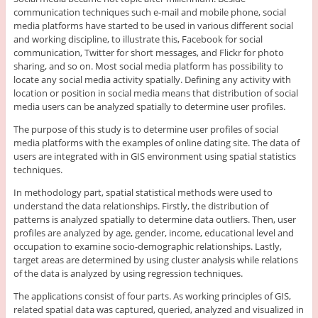
communication techniques such e-mail and mobile phone, social
media platforms have started to be used in various different social
and working discipline, to illustrate this, Facebook for social
communication, Twitter for short messages, and Flickr for photo
sharing, and so on. Most social media platform has possibility to
locate any social media activity spatially. Defining any activity with
location or position in social media means that distribution of social
media users can be analyzed spatially to determine user profiles.
The purpose of this study is to determine user profiles of social
media platforms with the examples of online dating site. The data of
users are integrated with in GIS environment using spatial statistics
techniques.
In methodology part, spatial statistical methods were used to
understand the data relationships. Firstly, the distribution of
patterns is analyzed spatially to determine data outliers. Then, user
profiles are analyzed by age, gender, income, educational level and
occupation to examine socio-demographic relationships. Lastly,
target areas are determined by using cluster analysis while relations
of the data is analyzed by using regression techniques.
The applications consist of four parts. As working principles of GIS,
related spatial data was captured, queried, analyzed and visualized in