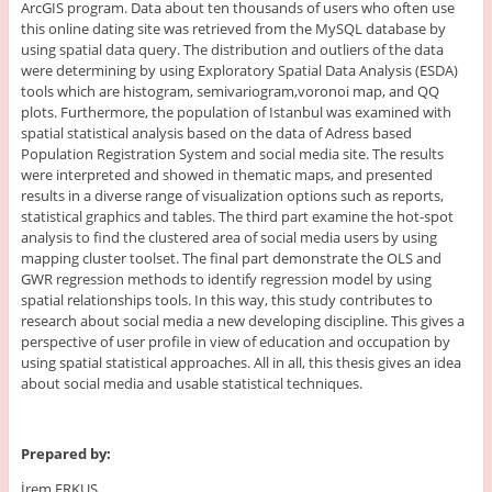
ArcGIS program. Data about ten thousands of users who often use
this online dating site was retrieved from the MySQL database by
using spatial data query. The distribution and outliers of the data
were determining by using Exploratory Spatial Data Analysis (ESDA)
tools which are histogram, semivariogram,voronoi map, and QQ
plots. Furthermore, the population of Istanbul was examined with
spatial statistical analysis based on the data of Adress based
Population Registration System and social media site. The results
were interpreted and showed in thematic maps, and presented
results in a diverse range of visualization options such as reports,
statistical graphics and tables. The third part examine the hot-spot
analysis to find the clustered area of social media users by using
mapping cluster toolset. The final part demonstrate the OLS and
GWR regression methods to identify regression model by using
spatial relationships tools. In this way, this study contributes to
research about social media a new developing discipline. This gives a
perspective of user profile in view of education and occupation by
using spatial statistical approaches. All in all, this thesis gives an idea
about social media and usable statistical techniques.
Prepared by:
İrem ERKUŞ