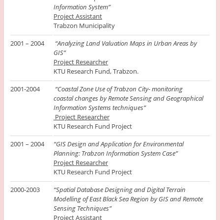
Information System”
Project Assistant
Trabzon Municipality
2001 – 2004
“Analyzing Land Valuation Maps in Urban Areas by
GIS”
Project Researcher
KTU Research Fund, Trabzon.
2001-2004
“Coastal Zone Use of Trabzon City- monitoring
coastal changes by Remote Sensing and Geographical
Information Systems techniques”
Project Researcher
KTU Research Fund Project
2001 – 2004
“
GIS Design and Application for Environmental
Planning: Trabzon Information System Case”
Project Researcher
KTU Research Fund Project
2000-2003
“Spatial Database Designing and Digital Terrain
Modelling of East Black Sea Region by GIS and Remote
Sensing Techniques”
Project Assistant