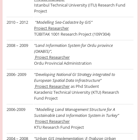
Istanbul Technical University (ITU) Research Fund
Project
2010 – 2012
“Modelling Sea-Cadastre by GIS”
Project Researcher
TÜBİTAK 1001 Research Project (109Y304)
2008 – 2009
“Land Information System for Ordu province
(OKABİS)”,
Project Researcher
Ordu Provincial Administration
2006- 2009
“Developing National GI Strategy integrated to
European Spatial Data Infrastructure”
Project Researcher
as Phd Student
Karadeniz Technical University (KTU) Research
Fund Project
2006-2009
“Modelling Land Management Structure for A
Sustainable Land Information System in Turkey”
Project Researcher
KTU Research Fund Project
2004 – 2008
“Urban GIS Implementation: E-Trabzon Urban