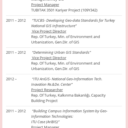
Project Manager
TUBITAK 3501 Kariyer Project (109Y342)
2011 – 2012
“TUCBS- Developing Geo-data Standards for Turkey
National GIS Infrastructure”
Vice Project Director
Rep. Of Turkey, Min. of Environment and
Urbanization, Gen.Dir. of GIS
2011 – 2012
“Determining Urban GIS Standards”
Vice Project Director
Rep. Of Turkey, Min. of Environment and
Urbanization, Gen.Dir. of GIS
2012 –
“ITU ArıGIS- National Geo-Information Tech.
Inavation Re.&De. Center”
Project Researcher
Rep. Of Turkey, Kalkınma Bakanlığı, Capacity
Building Project
2011 – 2012
“Building Campus Information System by Geo-
Information Technologies:
ITU Case (AriBIS)”
Project Manager