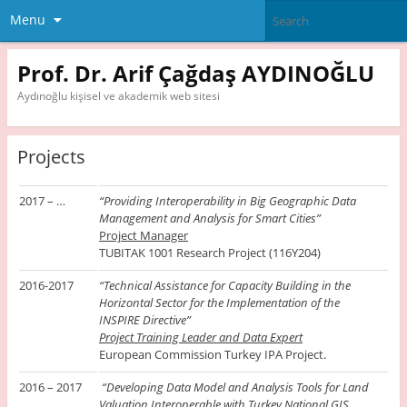
Menu
Prof. Dr. Arif Çağdaş AYDINOĞLU
Aydınoğlu kişisel ve akademik web sitesi
Projects
2017 – …
“Providing Interoperability in Big Geographic Data
Management and Analysis for Smart Cities”
Project Manager
TUBITAK 1001 Research Project (116Y204)
2016-2017
“Technical Assistance for Capacity Building in the
Horizontal Sector for the Implementation of the
INSPIRE Directive”
Project Training Leader and Data Expert
European Commission Turkey IPA Project.
2016 – 2017
“Developing Data Model and Analysis Tools for Land
Valuation Interoperable with Turkey National GIS.