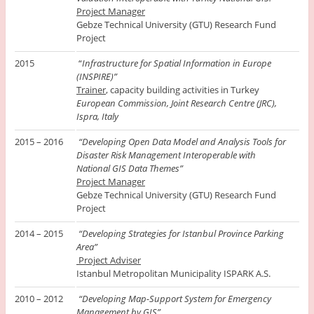
Project Manager
Gebze Technical University (GTU) Research Fund
Project
2015
“
Infrastructure for Spatial Information in Europe
(INSPIRE)”
Trainer
, capacity building activities in Turkey
European Commission, Joint Research Centre (JRC),
Ispra, Italy
2015 – 2016
“Developing Open Data Model and Analysis Tools for
Disaster Risk Management Interoperable with
National GIS Data Themes”
Project Manager
Gebze Technical University (GTU) Research Fund
Project
2014 – 2015
“Developing Strategies for Istanbul Province Parking
Area”
Project Adviser
Istanbul Metropolitan Municipality ISPARK A.S.
2010 – 2012
“Developing Map-Support System for Emergency
Management by GIS”